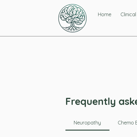
Home
Clinica
Frequently ask
Neuropathy
Chemo B