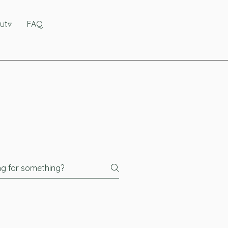
ut▿
FAQ