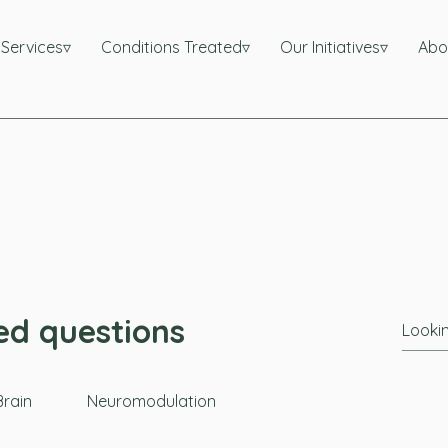
l Services▿
Conditions Treated▿
Our Initiatives▿
Abo
ed questions
rain
Neuromodulation